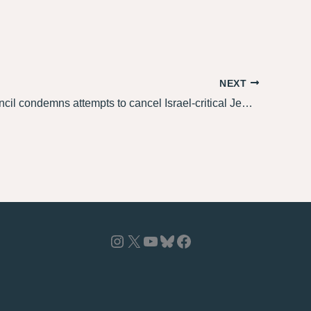
NEXT
Jewish Council condemns attempts to cancel Israel-critical Jews at Limmud Oz, stands with Jacob Sacher
Instagram
X
YouTube
Bluesky
Facebook