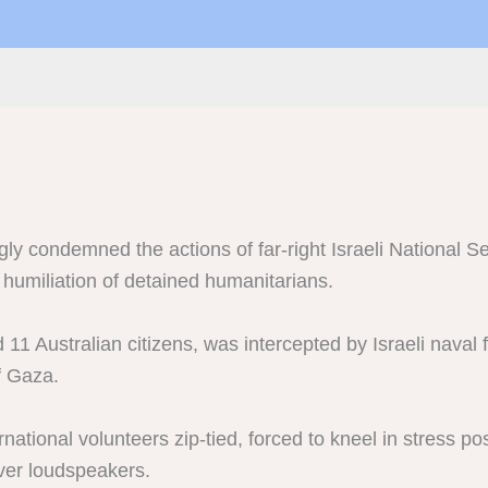
ly condemned the actions of far-right Israeli National Se
 humiliation of detained humanitarians.
11 Australian citizens, was intercepted by Israeli naval f
of Gaza.
tional volunteers zip-tied, forced to kneel in stress po
over loudspeakers.