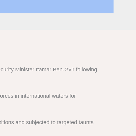
curity Minister Itamar Ben-Gvir following
orces in international waters for
sitions and subjected to targeted taunts