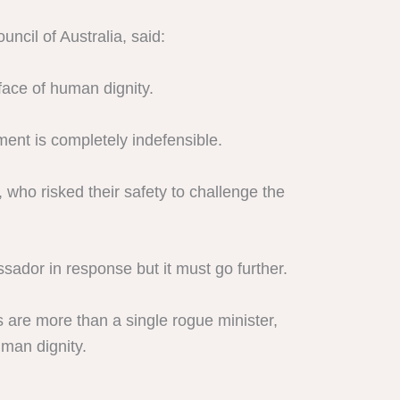
ncil of Australia, said:
 face of human dignity.
ment is completely indefensible.
 who risked their safety to challenge the
ssador in response but it must go further.
s are more than a single rogue minister,
uman dignity.