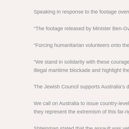
Speaking in response to the footage overn
“The footage released by Minister Ben-Gvir
“Forcing humanitarian volunteers onto the
“We stand in solidarity with these courag
illegal maritime blockade and highlight the
The Jewish Council supports Australia’s d
We call on Australia to issue country-lev
they represent the extremism of this far-r
Shteinman stated that the assault was yet