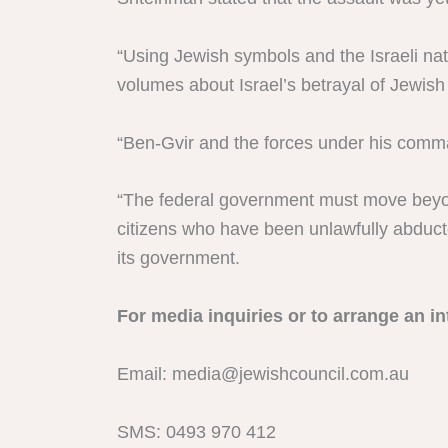
“Using Jewish symbols and the Israeli n
volumes about Israel’s betrayal of Jewish
“Ben-Gvir and the forces under his comm
“The federal government must move beyond
citizens who have been unlawfully abducte
its government.
For media inquiries or to arrange an in
Email:
media@jewishcouncil.com.au
SMS: 0493 970 412