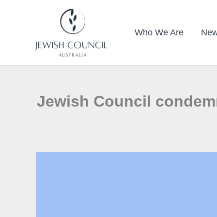
Skip
to
Who We Are
New
content
Jewish Council condemns 