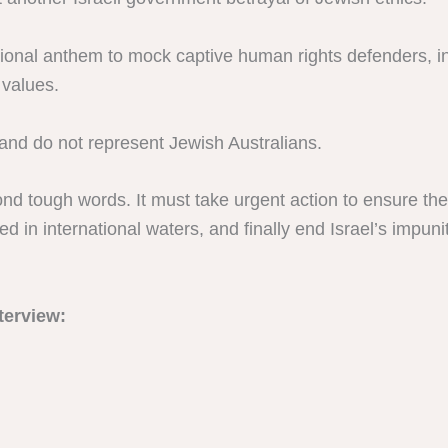
ational anthem to mock captive human rights defenders,
 values.
and do not represent Jewish Australians.
 tough words. It must take urgent action to ensure the 
d in international waters, and finally end Israel’s impu
terview: