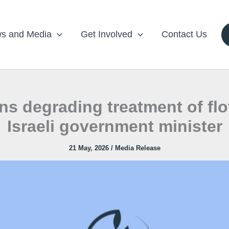
s and Media
Get Involved
Contact Us
degrading treatment of flotil
Israeli government minister
21 May, 2026
/
Media Release