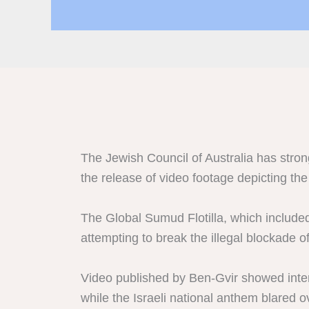
The Jewish Council of Australia has strong
the release of video footage depicting the
The Global Sumud Flotilla, which included 
attempting to break the illegal blockade 
Video published by Ben-Gvir showed interna
while the Israeli national anthem blared 