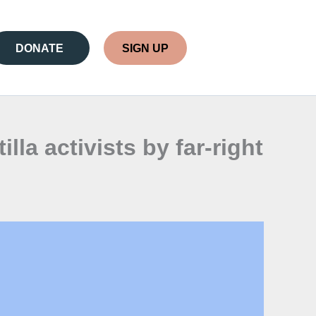
DONATE
SIGN UP
la activists by far-right