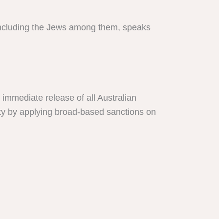
 including the Jews among them, speaks
immediate release of all Australian
nity by applying broad-based sanctions on