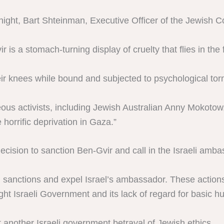
ight, Bart Shteinman, Executive Officer of the Jewish Cou
 is a stomach-turning display of cruelty that flies in the
ir knees while bound and subjected to psychological tor
eous activists, including Jewish Australian Anny Mokotow,
 horrific deprivation in Gaza.”
ecision to sanction Ben-Gvir and call in the Israeli amba
el sanctions and expel Israel’s ambassador. These action
ight Israeli Government and its lack of regard for basic h
 another Israeli government betrayal of Jewish ethics.