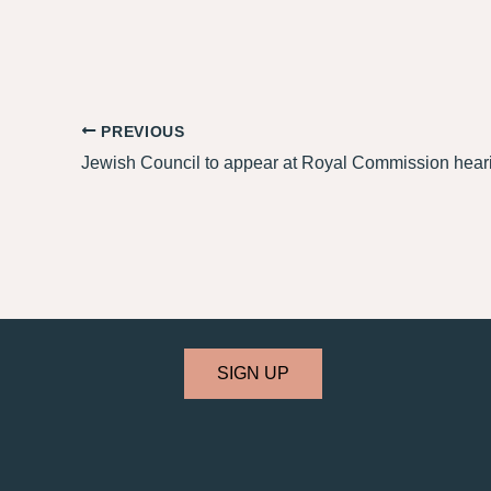
PREVIOUS
SIGN UP