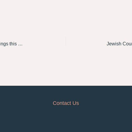
Jewish Council to appear at Royal Commission hearings this week on definitions and drivers of antisemitism
Contact Us