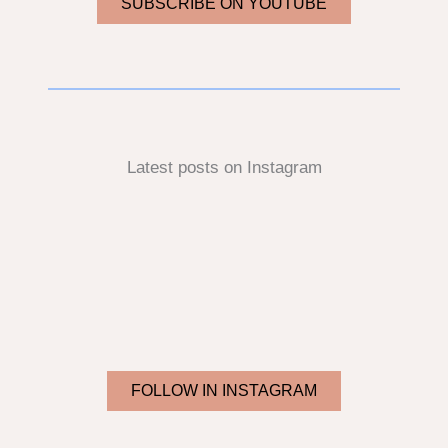
SUBSCRIBE ON YOUTUBE
Latest posts on Instagram
FOLLOW IN INSTAGRAM