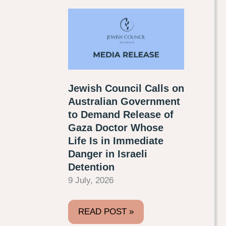
Jewish Council Calls on
Australian Government
to Demand Release of
Gaza Doctor Whose
Life Is in Immediate
Danger in Israeli
Detention
9 July, 2026
READ POST »