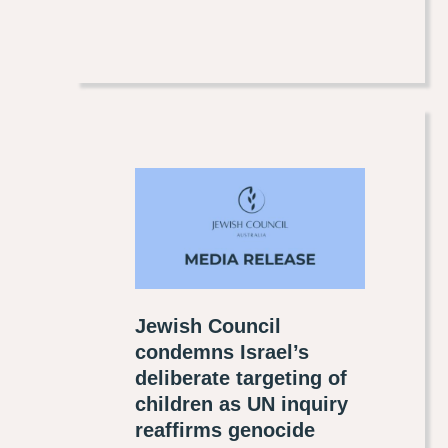
Jewish Council
condemns Israel’s
deliberate targeting of
children as UN inquiry
reaffirms genocide