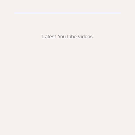
Latest YouTube videos