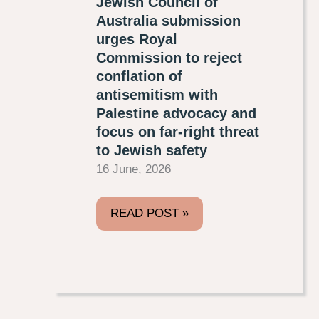
Jewish Council of
Australia submission
urges Royal
Commission to reject
conflation of
antisemitism with
Palestine advocacy and
focus on far-right threat
to Jewish safety
16 June, 2026
READ POST »