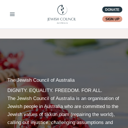
Skip
DONATE
to
content
SIGN UP
The Jewish Council of Australia
DIGNITY. EQUALITY. FREEDOM. FOR ALL.
The Jewish Council of Australia is an organisation of
Jewish people in Australia who are committed to the
Jewish values of tikkun olam (repairing the world),
calling out injustice, challenging assumptions and