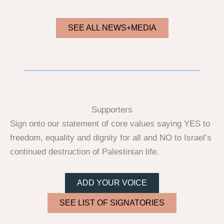
SEE ALL NEWS+MEDIA
Supporters
Sign onto our statement of core values saying YES to
freedom, equality and dignity for all and NO to Israel’s
continued destruction of Palestinian life.
ADD YOUR VOICE
SEE LIST OF SIGNATORIES