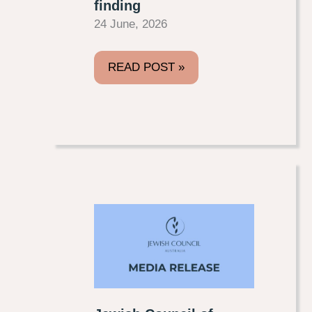
finding
24 June, 2026
READ POST »