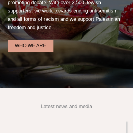
promoting debate. With over 2,500 Jewish
supporters, we work towards ending antisemitism
and all forms of racism and we support Palestinian
freedom and justice.
WHO WE ARE
Latest news and media