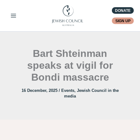
Skip
DONATE
to
content
SIGN UP
Bart Shteinman
speaks at vigil for
Bondi massacre
16 December, 2025
/
Events
,
Jewish Council in the
media