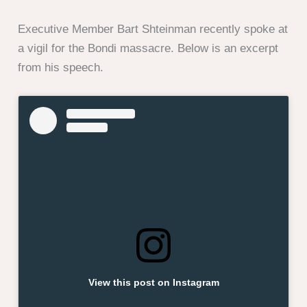
Executive Member Bart Shteinman recently spoke at
a vigil for the Bondi massacre. Below is an excerpt
from his speech.
View this post on Instagram