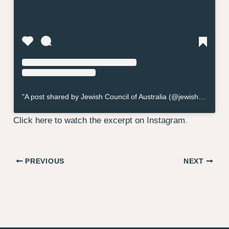
A post shared by Jewish Council of Australia (@jewishcouncil)
Click here to watch the excerpt on Instagram
.
PREVIOUS
NEXT