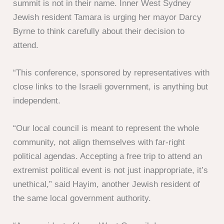
summit is not in their name. Inner West Sydney
Jewish resident Tamara is urging her mayor Darcy
Byrne to think carefully about their decision to
attend.
“This conference, sponsored by representatives with
close links to the Israeli government, is anything but
independent.
“Our local council is meant to represent the whole
community, not align themselves with far-right
political agendas. Accepting a free trip to attend an
extremist political event is not just inappropriate, it’s
unethical,” said Hayim, another Jewish resident of
the same local government authority.