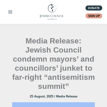
Skip
DONATE
to
content
SIGN UP
Media Release:
Jewish Council
condemn mayors’ and
councillors’ junket to
far-right “antisemitism
summit”
25 August, 2025
/
Media Release