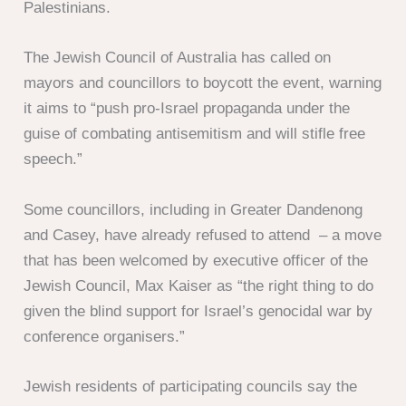
Palestinians.
The Jewish Council of Australia has called on
mayors and councillors to boycott the event, warning
it aims to “push pro-Israel propaganda under the
guise of combating antisemitism and will stifle free
speech.”
Some councillors, including in Greater Dandenong
and Casey, have already refused to attend – a move
that has been welcomed by executive officer of the
Jewish Council, Max Kaiser as “the right thing to do
given the blind support for Israel’s genocidal war by
conference organisers.”
Jewish residents of participating councils say the