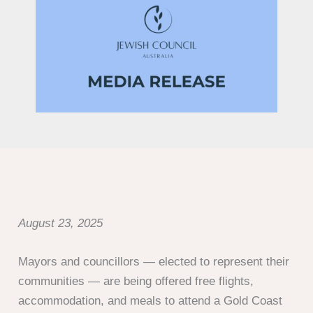
August 23, 2025
Mayors and councillors — elected to represent their
communities — are being offered free flights,
accommodation, and meals to attend a Gold Coast