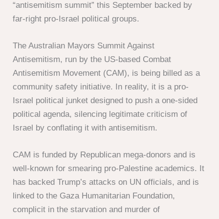
“antisemitism summit” this September backed by
far-right pro-Israel political groups.
The Australian Mayors Summit Against
Antisemitism, run by the US-based Combat
Antisemitism Movement (CAM), is being billed as a
community safety initiative. In reality, it is a pro-
Israel political junket designed to push a one-sided
political agenda, silencing legitimate criticism of
Israel by conflating it with antisemitism.
CAM is funded by Republican mega-donors and is
well-known for smearing pro-Palestine academics. It
has backed Trump’s attacks on UN officials, and is
linked to the Gaza Humanitarian Foundation,
complicit in the starvation and murder of