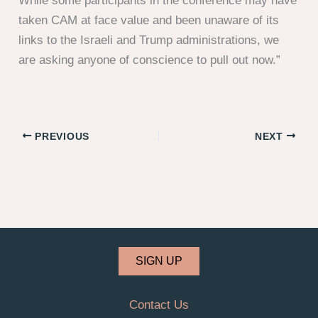
While some participants in the conference may have
taken CAM at face value and been unaware of its
links to the Israeli and Trump administrations, we
are asking anyone of conscience to pull out now.”
PREVIOUS
NEXT
SIGN UP
Contact Us