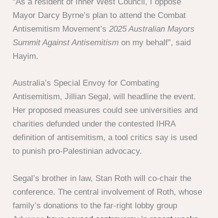
“As a resident of Inner West Council, I oppose
Mayor Darcy Byrne’s plan to attend the Combat
Antisemitism Movement’s
2025 Australian Mayors
Summit Against Antisemitism
on my behalf”, said
Hayim.
Australia’s Special Envoy for Combating
Antisemitism, Jillian Segal, will headline the event.
Her proposed measures could see universities and
charities defunded under the contested IHRA
definition of antisemitism, a tool critics say is used
to punish pro-Palestinian advocacy.
Segal’s brother in law, Stan Roth will co-chair the
conference. The central involvement of Roth, whose
family’s donations to the far-right lobby group