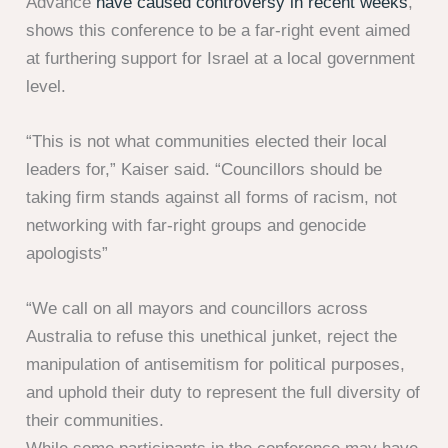
Advance
have caused controversy in recent weeks
,
shows this conference to be a far-right event aimed
at furthering support for Israel at a local government
level.
“This is not what communities elected their local
leaders for,” Kaiser said. “Councillors should be
taking firm stands against all forms of racism, not
networking with far-right groups and genocide
apologists”
“We call on all mayors and councillors across
Australia to refuse this unethical junket, reject the
manipulation of antisemitism for political purposes,
and uphold their duty to represent the full diversity of
their communities.