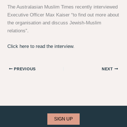
The Australasian Muslim Times recently interviewed
Executive Officer Max Kaiser “to find out more about
the organisation and discuss Jewish-Muslim
relations”.
Click here to read the interview
.
PREVIOUS
NEXT
SIGN UP