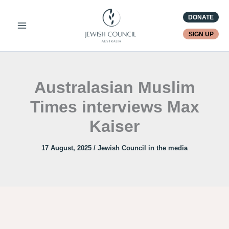
Skip
DONATE
to
content
SIGN UP
Australasian Muslim
Times interviews Max
Kaiser
17 August, 2025
/
Jewish Council in the media