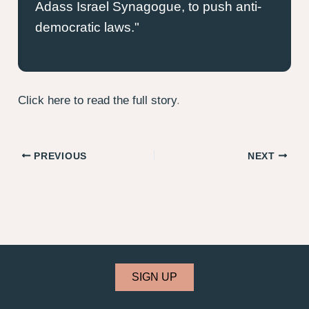
Adass Israel Synagogue, to push anti-
democratic laws.
Click here to read the full story
.
PREVIOUS
NEXT
SIGN UP