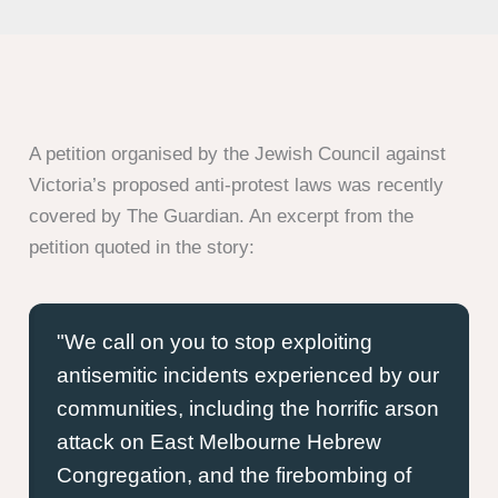
A petition organised by the Jewish Council against
Victoria’s proposed anti-protest laws was recently
covered by The Guardian. An excerpt from the
petition quoted in the story:
We call on you to stop exploiting
antisemitic incidents experienced by our
communities, including the horrific arson
attack on East Melbourne Hebrew
Congregation, and the firebombing of