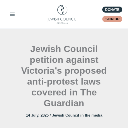
Skip
DONATE
to
content
SIGN UP
Jewish Council
petition against
Victoria’s proposed
anti-protest laws
covered in The
Guardian
14 July, 2025
/
Jewish Council in the media