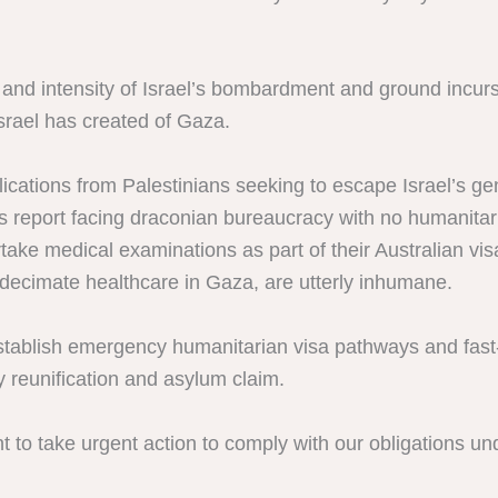
e and intensity of Israel’s bombardment and ground incur
srael has created of Gaza.
ications from Palestinians seeking to escape Israel’s g
 report facing draconian bureaucracy with no humanitari
ake medical examinations as part of their Australian visa
 decimate healthcare in Gaza, are utterly inhumane.
ablish emergency humanitarian visa pathways and fast-tr
y reunification and asylum claim.
 to take urgent action to comply with our obligations und