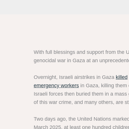
With full blessings and support from the Uni
genocidal war in Gaza at an unprecedent
Overnight, Israeli airstrikes in Gaza
killed
emergency workers
in Gaza, killing them
Israeli forces then buried them in a mass 
of this war crime, and many others, are sti
Two days ago, the United Nations marked
March 2025, at least one hundred children 