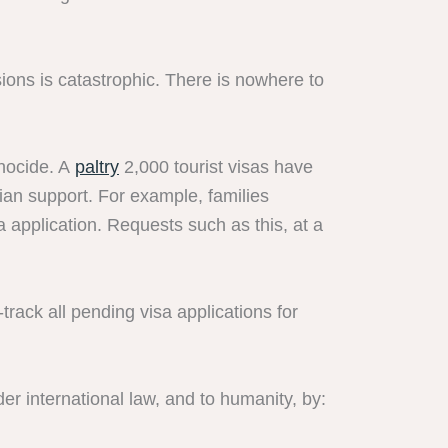
sions is catastrophic. There is nowhere to
enocide. A
paltry
2,000 tourist visas have
an support. For example, families
 application. Requests such as this, at a
ack all pending visa applications for
er international law, and to humanity, by: