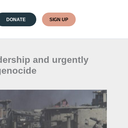
DONATE
SIGN UP
ership and urgently
 genocide