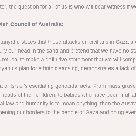
ater, the question for all of us is who will bear witness if w
ish Council of Australia:
anyahu states that these attacks on civilians in Gaza ar
bury our head in the sand and pretend that we have no st
efusal to make a definitive statement that we will comply
hu’s plan for ethnic cleansing, demonstrates a lack of
f Israel’s escalating genocidal acts. From mass graves 
ed heads of their children, to babies who have been mutil
nal law and humanity is to mean anything, then the Aust
opening our borders to the people of Gaza and doing ever