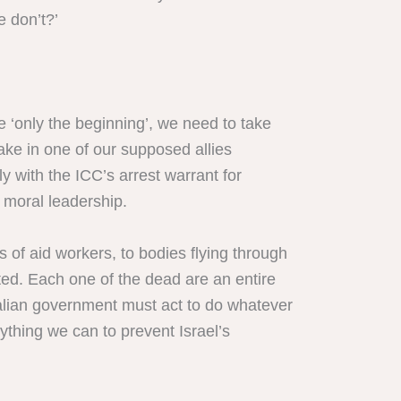
e don’t?’
e ‘only the beginning’, we need to take
ake in one of our supposed allies
 with the ICC’s arrest warrant for
 moral leadership.
of aid workers, to bodies flying through
ated. Each one of the dead are an entire
ralian government must act to do whatever
ything we can to prevent Israel’s