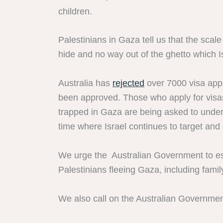
children.
Palestinians in Gaza tell us that the scal
hide and no way out of the ghetto which I
Australia has
rejected
over 7000 visa appl
been approved. Those who apply for visas
trapped in Gaza are being asked to undert
time where Israel continues to target and
We urge the Australian Government to est
Palestinians fleeing Gaza, including famil
We also call on the Australian Government