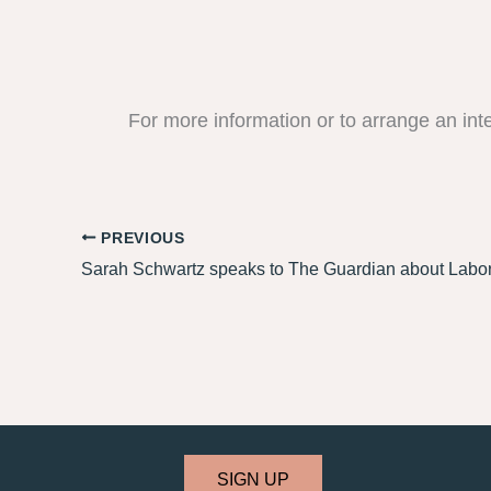
For more information or to arrange an int
PREVIOUS
SIGN UP