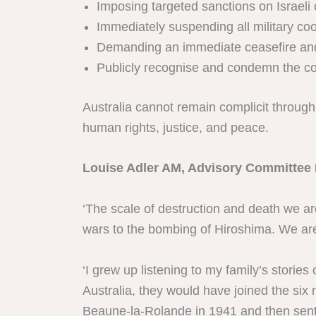
Imposing targeted sanctions on Israeli 
Immediately suspending all military coo
Demanding an immediate ceasefire and su
Publicly recognise and condemn the col
Australia cannot remain complicit through s
human rights, justice, and peace.
Louise Adler AM, Advisory Committee 
‘The scale of destruction and death we ar
wars to the bombing of Hiroshima. We are
‘I grew up listening to my family’s storie
Australia, they would have joined the six
Beaune-la-Rolande in 1941 and then sent 