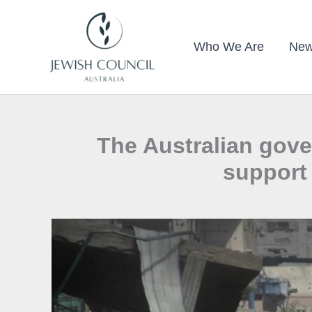
Skip
to
Who We Are
New
content
The Australian gov
support 