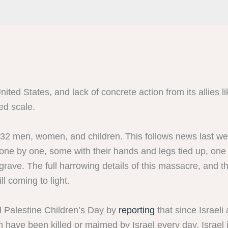
ted States, and lack of concrete action from its allies lik
ed scale.
32 men, women, and children. This follows news last wee
 one by one, some with their hands and legs tied up, on
grave. The full harrowing details of this massacre, and 
ll coming to light.
 Palestine Children’s Day by
reporting
that since Israel
have been killed or maimed by Israel every day. Israel is