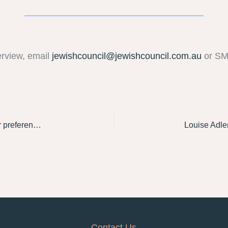
erview, email
jewishcouncil@jewishcouncil.com.au
or S
Sarah Schwartz speaks to The Guardian about Labor preferencing the Greens last in Macnamara
Contact Us