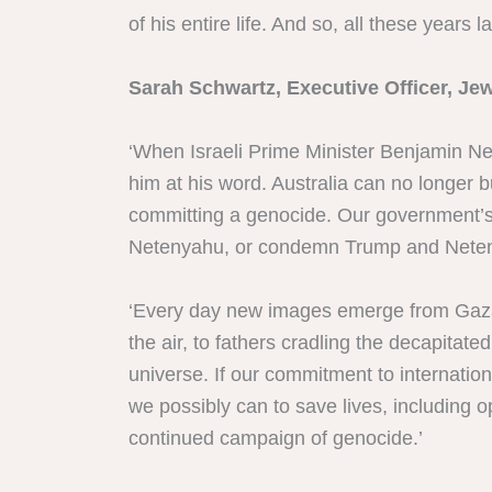
of his entire life. And so, all these years l
Sarah Schwartz, Executive Officer, Jew
‘When Israeli Prime Minister Benjamin Net
him at his word. Australia can no longer 
committing a genocide. Our government’s r
Netenyahu, or condemn Trump and Netenya
‘Every day new images emerge from Gaza o
the air, to fathers cradling the decapitat
universe. If our commitment to internatio
we possibly can to save lives, including 
continued campaign of genocide.’