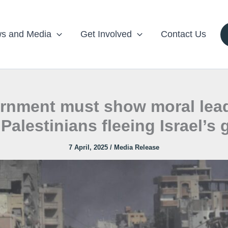
s and Media
Get Involved
Contact Us
ernment must show moral lead
Palestinians fleeing Israel’s
7 April, 2025
/
Media Release