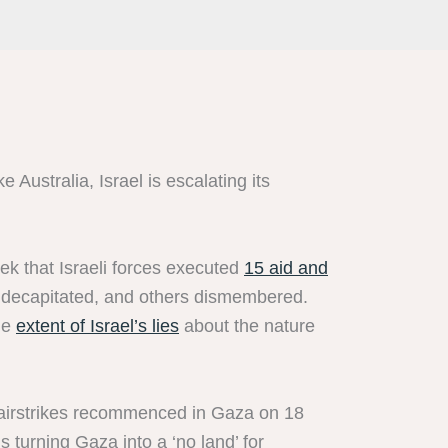
e Australia, Israel is escalating its
k that Israeli forces executed
15 aid and
e decapitated, and others dismembered.
the
extent of Israel’s lies
about the nature
i airstrikes recommenced in Gaza on 18
 turning Gaza into a ‘no land’ for