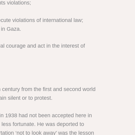
ts violations;
te violations of international law;
 in Gaza.
al courage and act in the interest of
h century from the first and second world
 silent or to protest.
in in 1938 had not been accepted here in
s less fortunate. He was deported to
ation ‘not to look away’ was the lesson