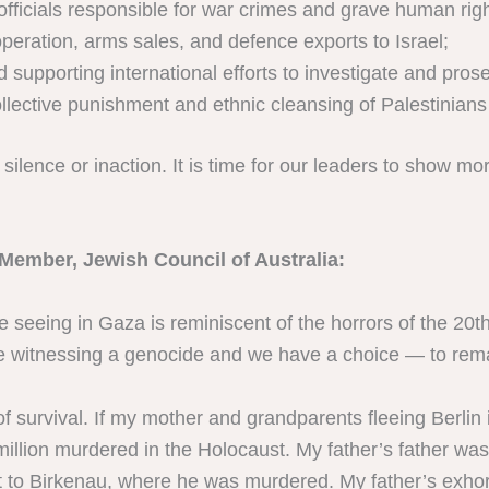
officials responsible for war crimes and grave human righ
peration, arms sales, and defence exports to Israel;
pporting international efforts to investigate and prosecu
lective punishment and ethnic cleansing of Palestinians
ilence or inaction. It is time for our leaders to show mor
Member, Jewish Council of Australia:
e seeing in Gaza is reminiscent of the horrors of the 20t
 witnessing a genocide and we have a choice — to remain
s of survival. If my mother and grandparents fleeing Berl
 million murdered in the Holocaust. My father’s father wa
to Birkenau, where he was murdered. My father’s exhort