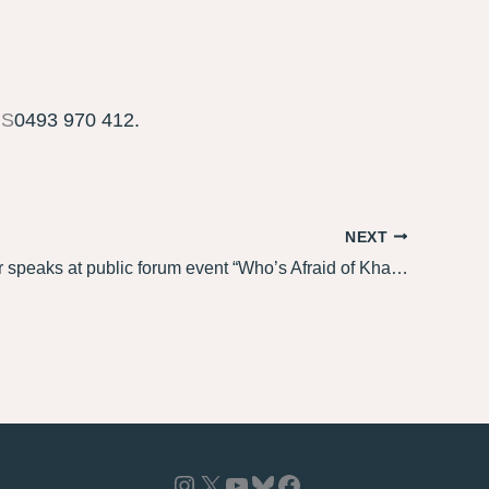
MS
0493 970 412.
NEXT
Louise Adler speaks at public forum event “Who’s Afraid of Khaled Sabsabi?”
Instagram
X
YouTube
Bluesky
Facebook