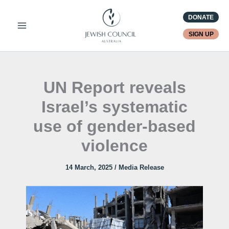
Skip
DONATE
to
content
SIGN UP
UN Report reveals
Israel’s systematic
use of gender-based
violence
14 March, 2025
/
Media Release