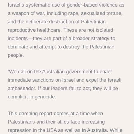
Israel’s systematic use of gender-based violence as
a weapon of war, including rape, sexualised torture,
and the deliberate destruction of Palestinian
reproductive healthcare. These are not isolated
incidents—they are part of a broader strategy to
dominate and attempt to destroy the Palestinian
people.
‘We call on the Australian government to enact
immediate sanctions on Israel and expel the Israeli
ambassador. If our leaders fail to act, they will be
complicit in genocide.
This damning report comes at a time when
Palestinians and their allies face increasing
repression in the USA as well as in Australia. While