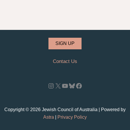
SIGN UP
Contact Us
Instagram
X
YouTube
Bluesky
Facebook
Copyright © 2026 Jewish Council of Australia | Powered by
Astra
|
Privacy Policy