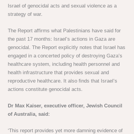
Israel of genocidal acts and sexual violence as a
strategy of war.
The Report affirms what Palestinians have said for
the past 17 months: Israel’s actions in Gaza are
genocidal. The Report explicitly notes that Israel has
engaged in a concerted policy of destroying Gaza’s
healthcare system, including health personnel and
health infrastructure that provides sexual and
reproductive healthcare. It also finds that Israel’s
actions constitute genocidal acts.
Dr Max Kaiser, executive officer, Jewish Council
of Australia, said:
‘This report provides yet more damning evidence of