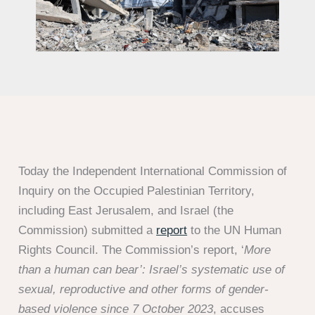
Today the Independent International Commission of
Inquiry on the Occupied Palestinian Territory,
including East Jerusalem, and Israel (the
Commission) submitted a
report
to the UN Human
Rights Council. The Commission’s report, ‘
More
than a human can bear’: Israel’s systematic use of
sexual, reproductive and other forms of gender-
based violence since 7 October 2023
, accuses