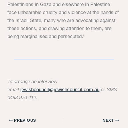
Palestinians in Gaza and elsewhere in Palestine
face unbearable cruelty and violence at the hands of
the Israeli State, many who are advocating against
these actions, and drawing attention to them, are
being marginalised and persecuted.’
To arrange an interview
email
jewishcouncil@jewishcouncil.com.au
or SMS
0493 970 412.
PREVIOUS
NEXT