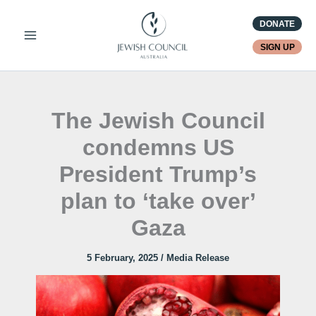
Skip
DONATE
to
content
SIGN UP
The Jewish Council
condemns US
President Trump’s
plan to ‘take over’
Gaza
5 February, 2025
/
Media Release