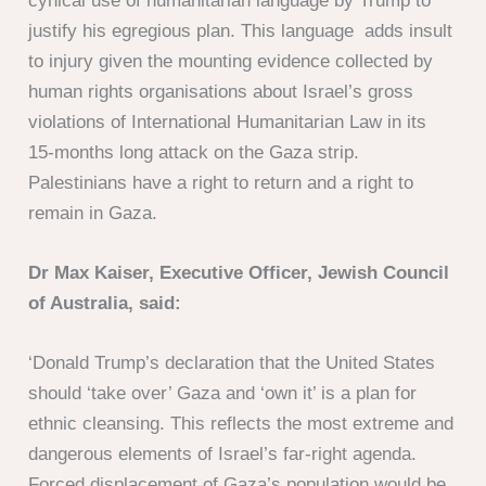
cynical use of humanitarian language by Trump to
justify his egregious plan. This language adds insult
to injury given the mounting evidence collected by
human rights organisations about Israel’s gross
violations of International Humanitarian Law in its
15-months long attack on the Gaza strip.
Palestinians have a right to return and a right to
remain in Gaza.
Dr Max Kaiser, Executive Officer, Jewish Council
of Australia, said:
‘Donald Trump’s declaration that the United States
should ‘take over’ Gaza and ‘own it’ is a plan for
ethnic cleansing. This reflects the most extreme and
dangerous elements of Israel’s far-right agenda.
Forced displacement of Gaza’s population would be