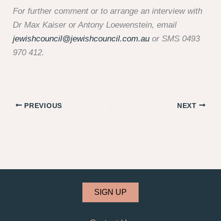
For further comment or to arrange an interview with
Dr Max Kaiser or Antony Loewenstein, email
jewishcouncil@jewishcouncil.com.au
or SMS 0493
970 412.
PREVIOUS
NEXT
SIGN UP