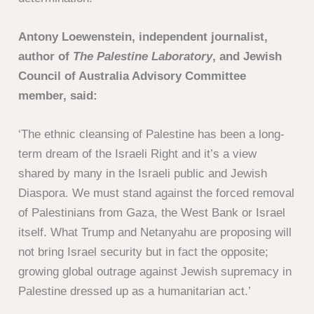
Antony Loewenstein, independent journalist,
author of
The Palestine Laboratory
, and Jewish
Council of Australia Advisory Committee
member, said:
‘The ethnic cleansing of Palestine has been a long-
term dream of the Israeli Right and it’s a view
shared by many in the Israeli public and Jewish
Diaspora. We must stand against the forced removal
of Palestinians from Gaza, the West Bank or Israel
itself. What Trump and Netanyahu are proposing will
not bring Israel security but in fact the opposite;
growing global outrage against Jewish supremacy in
Palestine dressed up as a humanitarian act.’