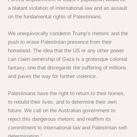
a blatant violation of international law and an assault
on the fundamental rights of Palestinians.
We unequivocally condemn Trump’s rhetoric and the
push to erase Palestinian presence from their
homeland. The idea that the US or any other power
can claim ownership of Gaza is a grotesque colonial
fantasy, one that disregards the suffering of millions
and paves the way for further violence.
Palestinians have the right to return to their homes,
to rebuild their lives, and to determine their own
future. We call on the Australian government to
reject this dangerous rhetoric and reaffirm its
commitment to international law and Palestinian self-
determination.’