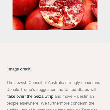
[
Image credit
]
The Jewish Council of Australia strongly condemns
Donald Trump’s suggestion the United States will
‘
take over’ the Gaza Strip
and move Palestinian
people elsewhere. We furthermore condemn the