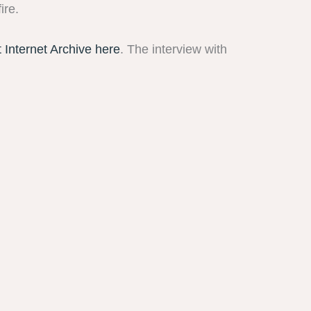
ire.
t Internet Archive here
. The interview with