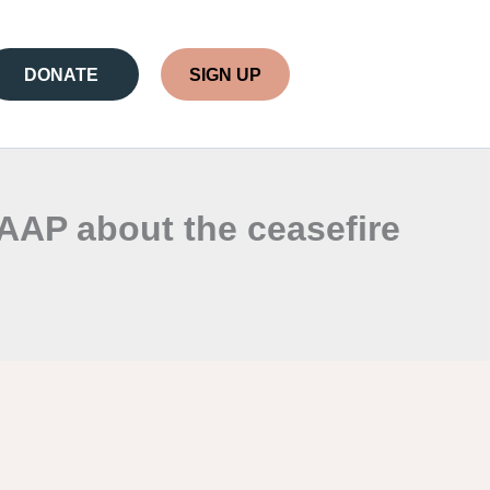
DONATE
SIGN UP
AAP about the ceasefire