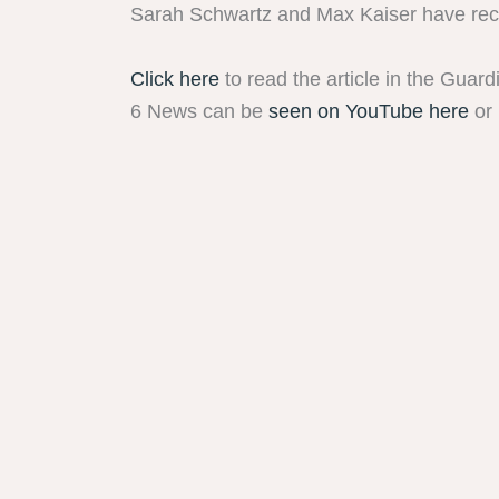
Sarah Schwartz and Max Kaiser have recen
Click here
to read the article in the Guard
6 News can be
seen on YouTube here
or 