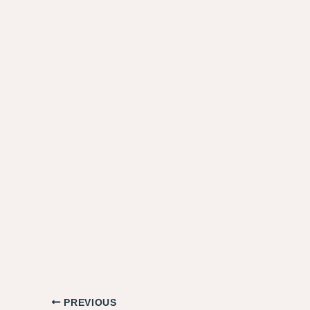
PREVIOUS