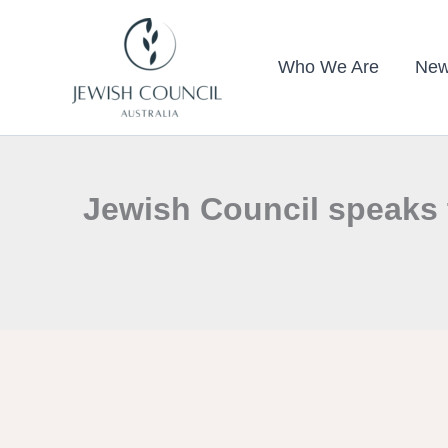
Skip
to
Who We Are
New
content
Jewish Council speaks 