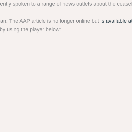
tly spoken to a range of news outlets about the ceasef
ian. The AAP article is no longer online but
is available a
by using the player below: