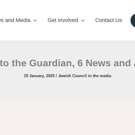
s and Media
Get Involved
Contact Us
to the Guardian, 6 News and 
19 January, 2025
/
Jewish Council in the media