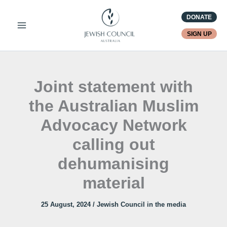
Skip
DONATE
to
content
SIGN UP
Joint statement with
the Australian Muslim
Advocacy Network
calling out
dehumanising
material
25 August, 2024
/
Jewish Council in the media