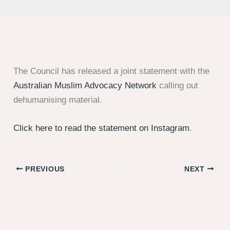
The Council has released a joint statement with the
Australian Muslim Advocacy Network
calling out
dehumanising material.
Click here to read the statement on Instagram
.
PREVIOUS
NEXT