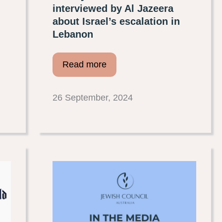
interviewed by Al Jazeera
about Israel’s escalation in
Lebanon
Read more
26 September, 2024