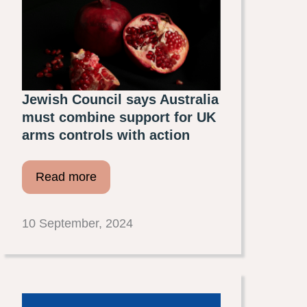
Jewish Council says Australia
must combine support for UK
arms controls with action
Read more
10 September, 2024