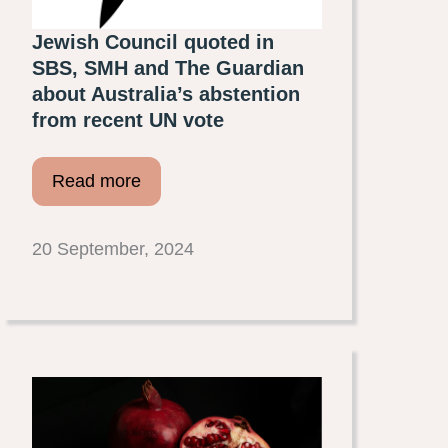
Jewish Council quoted in
SBS, SMH and The Guardian
about Australia’s abstention
from recent UN vote
Read more
20 September, 2024