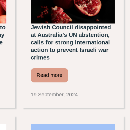
to
Jewish Council disappointed
ay
at Australia’s UN abstention,
e
calls for strong international
action to prevent Israeli war
crimes
Read more
19 September, 2024