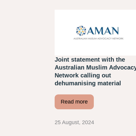
Joint statement with the
Australian Muslim Advocac
Network calling out
dehumanising material
Read more
25 August, 2024