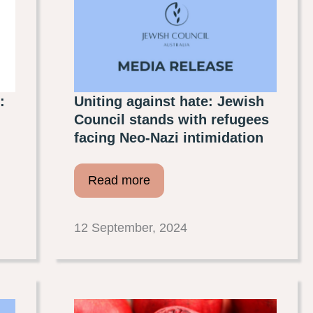
:
Uniting against hate: Jewish
Council stands with refugees
facing Neo-Nazi intimidation
Read more
12 September, 2024