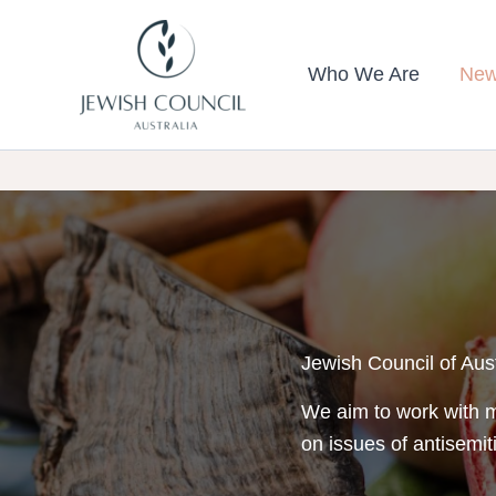
Skip
to
Who We Are
New
content
Jewish Council of Aus
We aim to work with m
on issues of antisemit