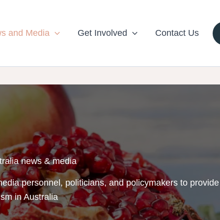
s and Media
Get Involved
Contact Us
tralia news & media
edia personnel, politicians, and policymakers to provide
ism in Australia