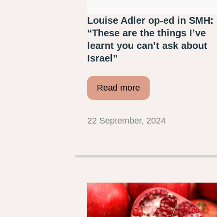
Louise Adler op-ed in SMH:
“These are the things I’ve
learnt you can’t ask about
Israel”
Read more
22 September, 2024