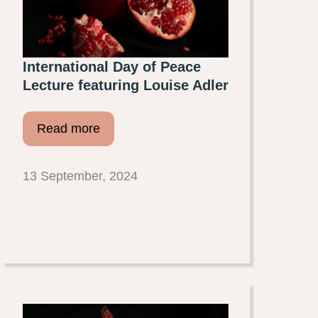
International Day of Peace
Lecture featuring Louise Adler
Read more
13 September, 2024