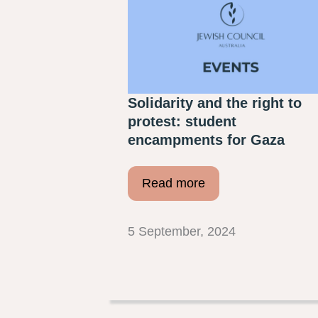
Solidarity and the right to
protest: student
encampments for Gaza
Read more
5 September, 2024