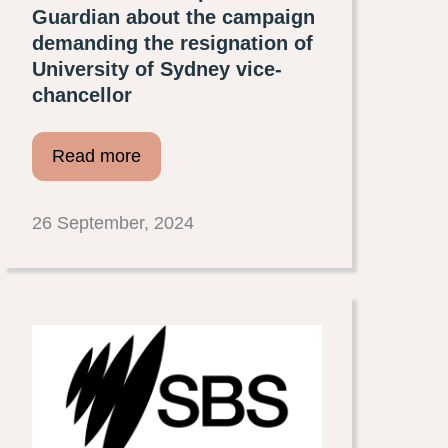
Guardian about the campaign
demanding the resignation of
University of Sydney vice-
chancellor
Read more
26 September, 2024