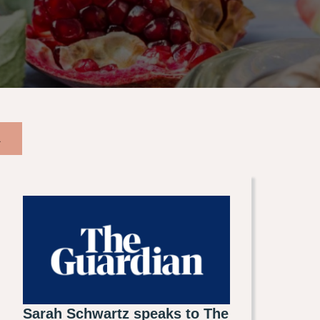
A
Sarah Schwartz speaks to The