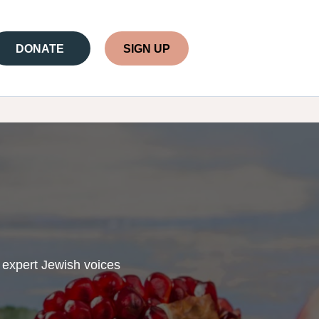
DONATE
SIGN UP
 expert Jewish voices