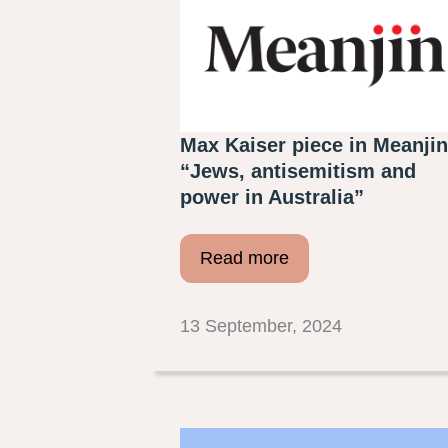
Max Kaiser piece in Meanjin
“Jews, antisemitism and
power in Australia”
Read more
13 September, 2024