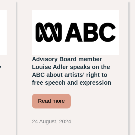
Advisory Board member
y
Louise Adler speaks on the
ABC about artists’ right to
free speech and expression
Read more
24 August, 2024