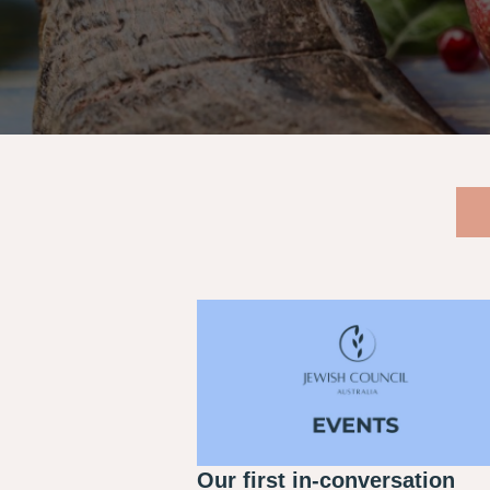
Our first in-conversation