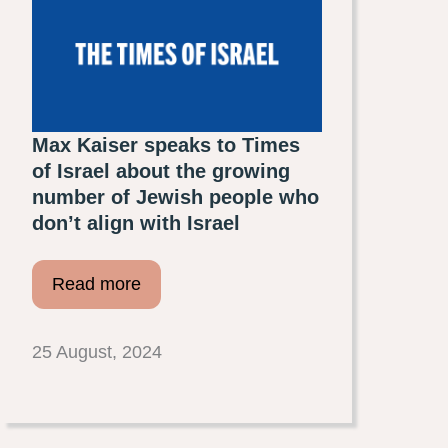
Max Kaiser speaks to Times
of Israel about the growing
number of Jewish people who
don’t align with Israel
Read more
25 August, 2024