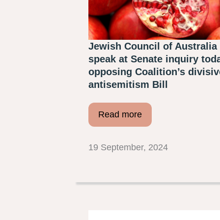
Jewish Council of Australia 
speak at Senate inquiry tod
opposing Coalition’s divisiv
antisemitism Bill
Read more
19 September, 2024