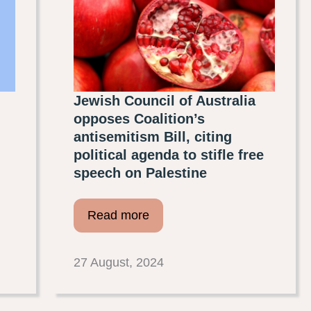
Jewish Council of Australia
opposes Coalition’s
antisemitism Bill, citing
political agenda to stifle free
speech on Palestine
Read more
27 August, 2024