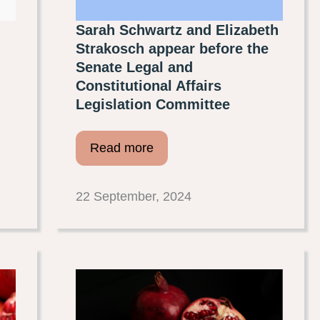
Sarah Schwartz and Elizabeth
Strakosch appear before the
Senate Legal and
Constitutional Affairs
Legislation Committee
Read more
22 September, 2024