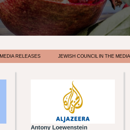
MEDIA RELEASES
JEWISH COUNCIL IN THE MEDI
Antony Loewenstein