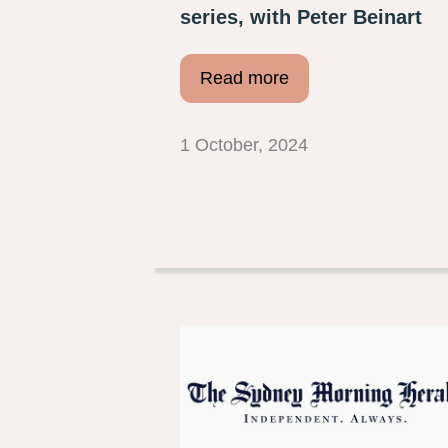
series, with Peter Beinart
Read more
1 October, 2024