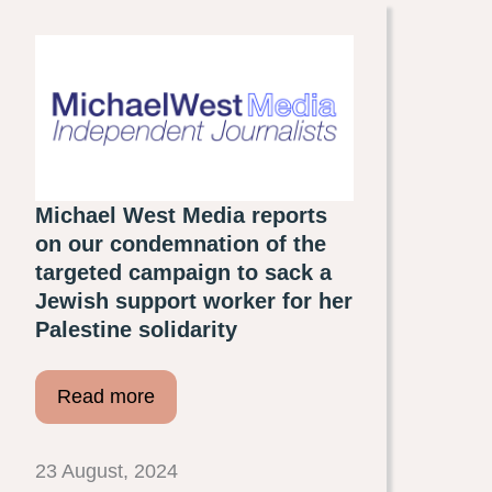
Michael West Media reports
on our condemnation of the
targeted campaign to sack a
Jewish support worker for her
Palestine solidarity
Read more
23 August, 2024