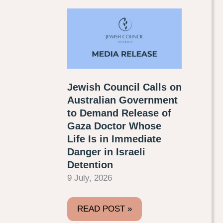
Jewish Council Calls on
Australian Government
to Demand Release of
Gaza Doctor Whose
Life Is in Immediate
Danger in Israeli
Detention
9 July, 2026
READ POST »