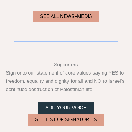
SEE ALL NEWS+MEDIA
Supporters
Sign onto our statement of core values saying YES to
freedom, equality and dignity for all and NO to Israel’s
continued destruction of Palestinian life.
ADD YOUR VOICE
SEE LIST OF SIGNATORIES