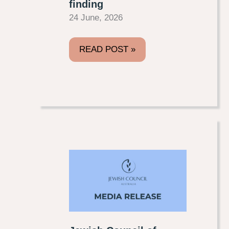
finding
24 June, 2026
READ POST »