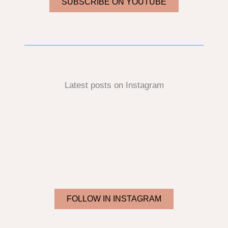
SUBSCRIBE ON YOUTUBE
Latest posts on Instagram
FOLLOW IN INSTAGRAM