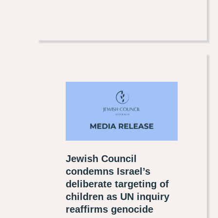
Jewish Council
condemns Israel’s
deliberate targeting of
children as UN inquiry
reaffirms genocide