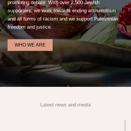
promoting debate. With over 2,500 Jewish
supporters, we work towards ending antisemitism
and all forms of racism and we support Palestinian
freedom and justice.
WHO WE ARE
Latest news and media