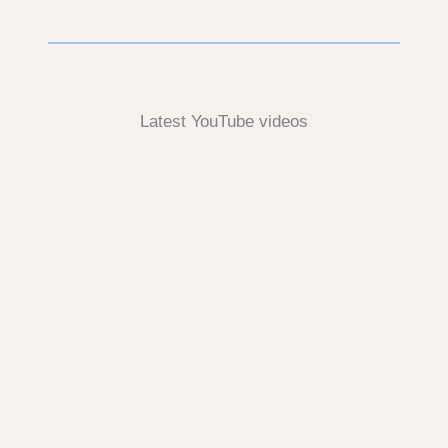
Latest YouTube videos