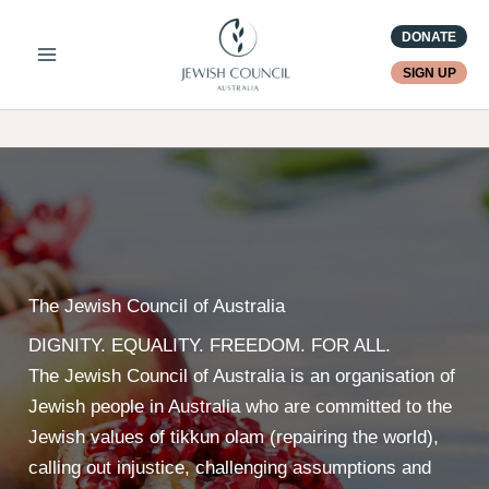
Skip
DONATE
to
content
SIGN UP
The Jewish Council of Australia
DIGNITY. EQUALITY. FREEDOM. FOR ALL.
The Jewish Council of Australia is an organisation of
Jewish people in Australia who are committed to the
Jewish values of tikkun olam (repairing the world),
calling out injustice, challenging assumptions and