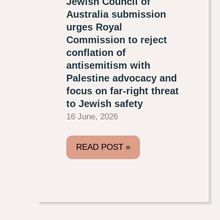
Jewish Council of
Australia submission
urges Royal
Commission to reject
conflation of
antisemitism with
Palestine advocacy and
focus on far-right threat
to Jewish safety
16 June, 2026
READ POST »