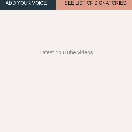
ADD YOUR VOICE
SEE LIST OF SIGNATORIES
Latest YouTube videos