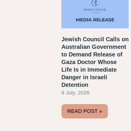
Jewish Council Calls on
Australian Government
to Demand Release of
Gaza Doctor Whose
Life Is in Immediate
Danger in Israeli
Detention
9 July, 2026
READ POST »