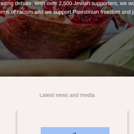
oting debate. With over 2,500 Jewish supporters, we w
forms of racism and we support Palestinian freedom and j
Latest news and media