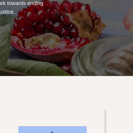
ork towards ending
ustice.