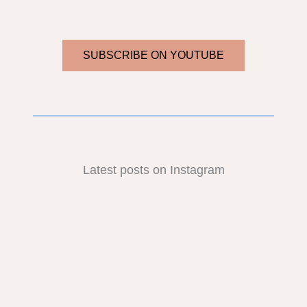
SUBSCRIBE ON YOUTUBE
Latest posts on Instagram