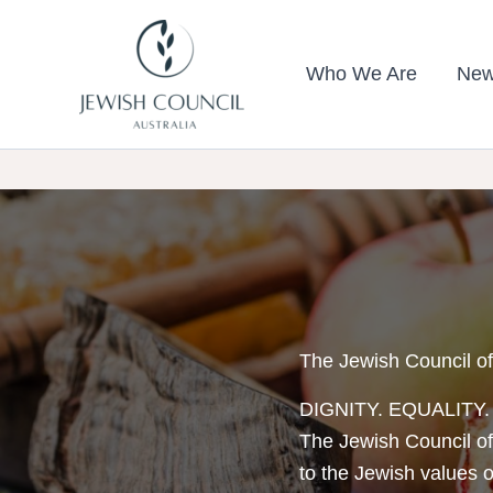
Skip
to
Who We Are
New
content
The Jewish Council of
DIGNITY. EQUALITY
The Jewish Council of
to the Jewish values of