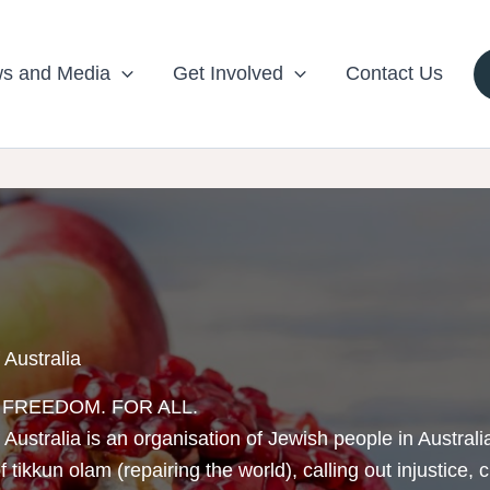
s and Media
Get Involved
Contact Us
 Australia
. FREEDOM. FOR ALL.
 Australia is an organisation of Jewish people in Austra
 tikkun olam (repairing the world), calling out injustice, 