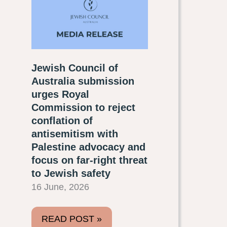
Jewish Council of
Australia submission
urges Royal
Commission to reject
conflation of
antisemitism with
Palestine advocacy and
focus on far-right threat
to Jewish safety
16 June, 2026
READ POST »