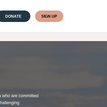
DONATE
SIGN UP
lia who are committed
challenging