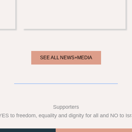
SEE ALL NEWS+MEDIA
Supporters
S to freedom, equality and dignity for all and NO to Israe