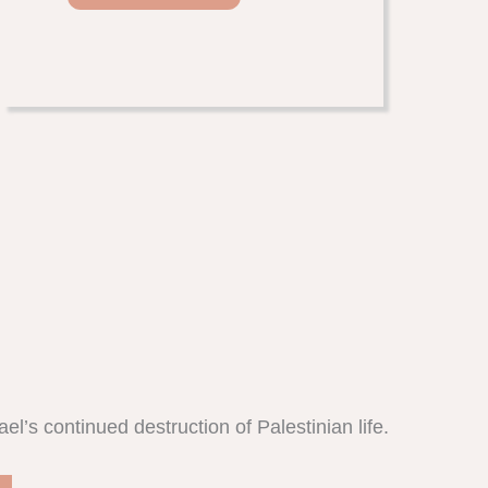
l’s continued destruction of Palestinian life.