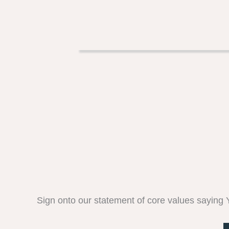
Sign onto our statement of core values saying YE