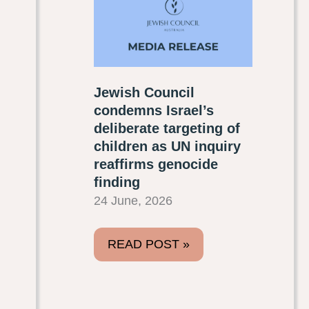
Jewish Council
condemns Israel’s
deliberate targeting of
children as UN inquiry
reaffirms genocide
finding
24 June, 2026
READ POST »