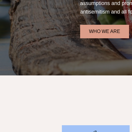
assumptions and prom
antisemitism and all 
WHO WE ARE