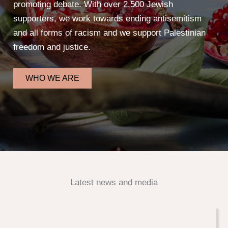
promoting debate. With over 2,500 Jewish
supporters, we work towards ending antisemitism
and all forms of racism and we support Palestinian
freedom and justice.
WHO WE ARE
Latest news and media