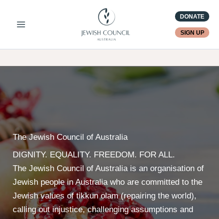
Skip
DONATE
to
content
SIGN UP
The Jewish Council of Australia
DIGNITY. EQUALITY. FREEDOM. FOR ALL.
The Jewish Council of Australia is an organisation of
Jewish people in Australia who are committed to the
Jewish values of tikkun olam (repairing the world),
calling out injustice, challenging assumptions and