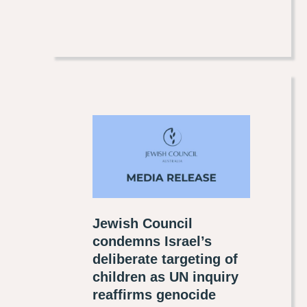
Jewish Council
condemns Israel’s
deliberate targeting of
children as UN inquiry
reaffirms genocide