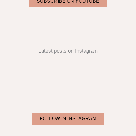
SUBSCRIBE ON YOUTUBE
Latest posts on Instagram
FOLLOW IN INSTAGRAM