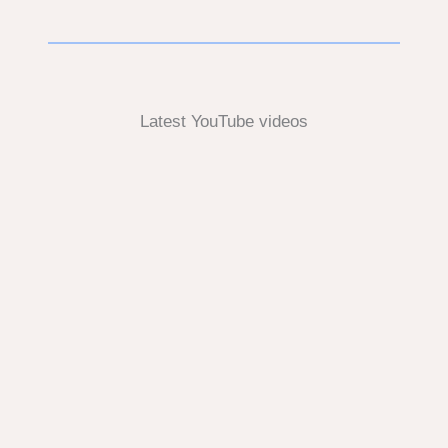
Latest YouTube videos