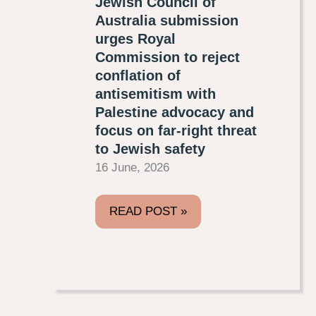
Jewish Council of
Australia submission
urges Royal
Commission to reject
conflation of
antisemitism with
Palestine advocacy and
focus on far-right threat
to Jewish safety
16 June, 2026
READ POST »