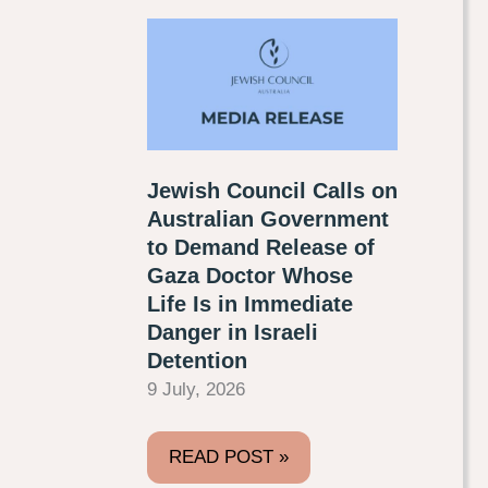
Jewish Council Calls on
Australian Government
to Demand Release of
Gaza Doctor Whose
Life Is in Immediate
Danger in Israeli
Detention
9 July, 2026
READ POST »