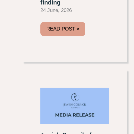
finding
24 June, 2026
READ POST »