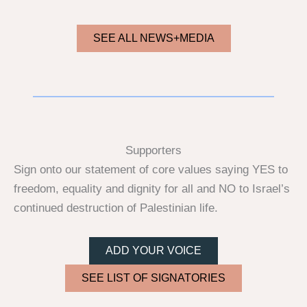
SEE ALL NEWS+MEDIA
Supporters
Sign onto our statement of core values saying YES to
freedom, equality and dignity for all and NO to Israel’s
continued destruction of Palestinian life.
ADD YOUR VOICE
SEE LIST OF SIGNATORIES